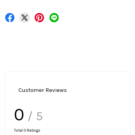
Customer Reviews
0
/ 5
Total
0
Ratings