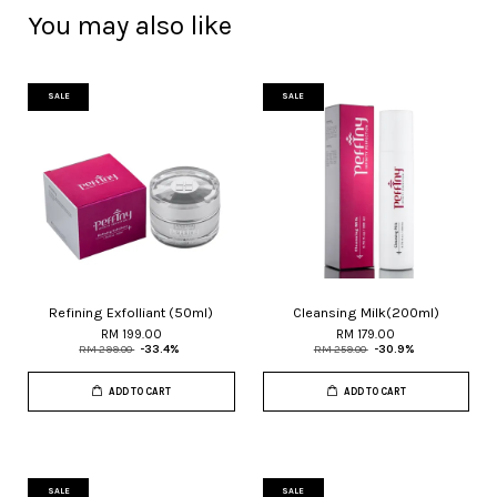
You may also like
SALE
SALE
Refining Exfolliant (50ml)
Cleansing Milk(200ml)
RM 199.00
RM 179.00
RM 299.00
-33.4%
RM 259.00
-30.9%
ADD TO CART
ADD TO CART
SALE
SALE