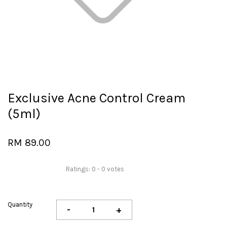
Exclusive Acne Control Cream
(5ml)
RM 89.00
Ratings:
0
-
0
votes
Quantity
-
+