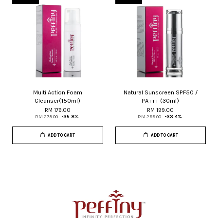
Multi Action Foam
Natural Sunscreen SPF50 /
Cleanser(150ml)
PA+++ (30ml)
RM 179.00
RM 199.00
RM 279.00
-35.8%
RM 299.00
-33.4%
ADD TO CART
ADD TO CART