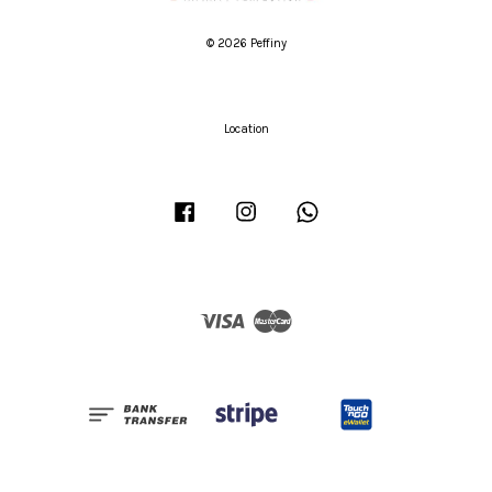
© 2026 Peffiny
Location
Facebook
Instagram
Whatsapp
Visa
Master