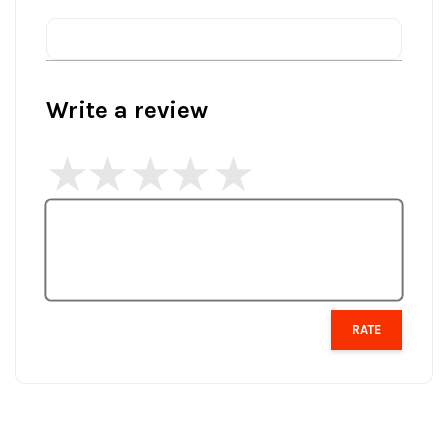
Write a review
RATE