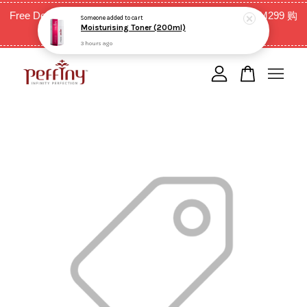
Free Delivery for West Malaysia with purchase above RM299 购
Someone
added to cart
Moisturising Toner (200ml)
买RM299以上全西马免邮费
3 hours ago
Your cart is currently empty.
CONTINUE SHOPPING