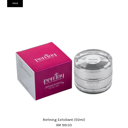
SALE
Refining Exfolliant (50ml)
RM 199.00