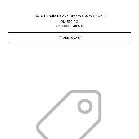
2026 Bundle Revive Cream (50ml) BUY 2
RM 579.00
RM 958.00
-39.6%
ADD TO CART