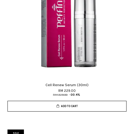
Cell Renew Serum (30ml)
RM 229.00
RM 329.00
-30.4%
ADD TO CART
SALE