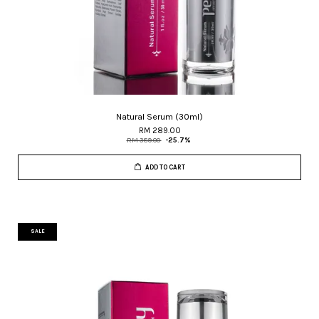
Natural Serum (30ml)
RM 289.00
RM 389.00
-25.7%
ADD TO CART
SALE