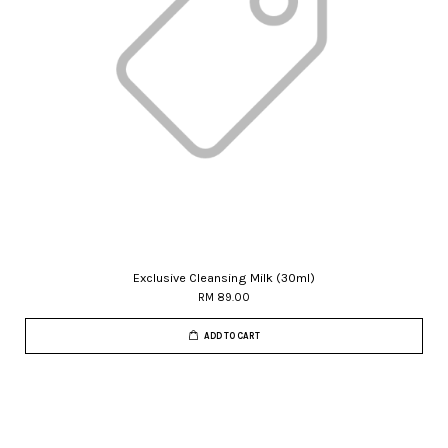
Exclusive Cleansing Milk (30ml)
RM 89.00
ADD TO CART