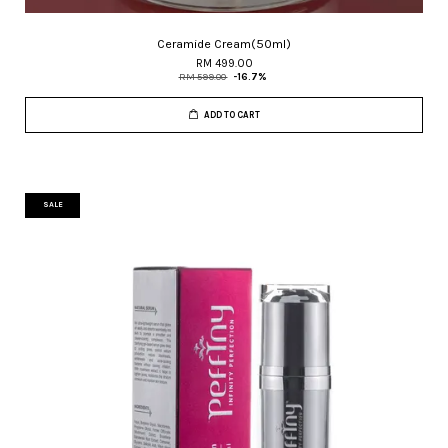
Ceramide Cream(50ml)
RM 499.00
RM 599.00
-16.7%
ADD TO CART
SALE