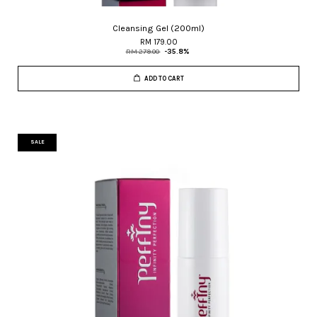
Cleansing Gel (200ml)
RM 179.00
RM 279.00
-35.8%
ADD TO CART
SALE