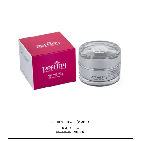
Aloe Vera Gel (50ml)
RM 159.00
RM 259.00
-38.6%