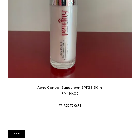
Acne Control Sunscreen SPF25 30ml
RM 199.00
ADD TO CART
SALE