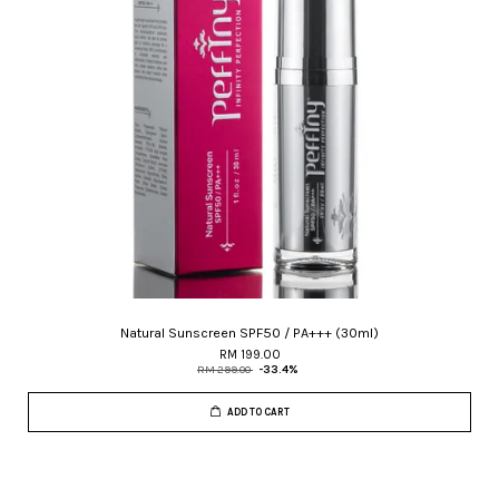
Natural Sunscreen SPF50 / PA+++ (30ml)
RM 199.00
RM 299.00
-33.4%
ADD TO CART