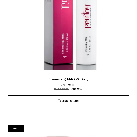
Cleansing Milk(200ml)
RM 179.00
RM 259.00
-30.9%
ADD TO CART
SALE