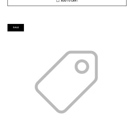
ADD TO CART
SALE