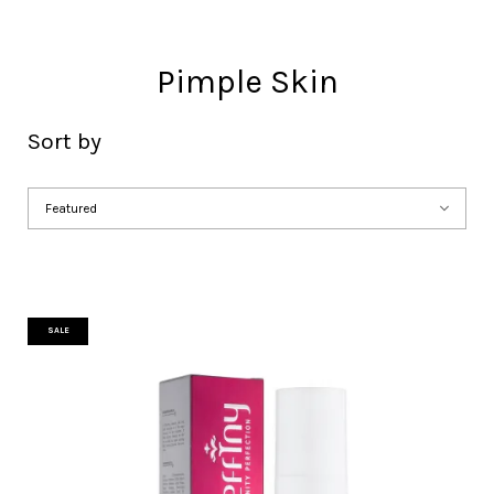
Pimple Skin
Sort by
SALE