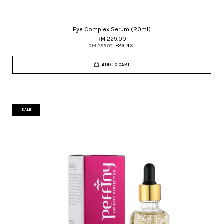
Eye Complex Serum (20ml)
RM 229.00
RM 299.00
-23.4%
ADD TO CART
SALE