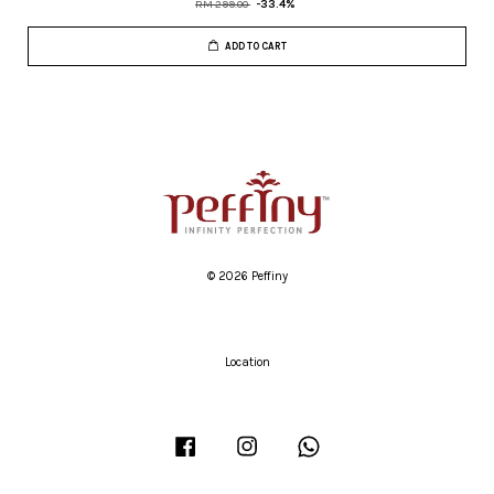
RM 299.00
-33.4%
ADD TO CART
© 2026 Peffiny
Location
Facebook
Instagram
Whatsapp