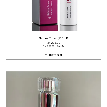
Natural Toner (100ml)
RM 299.00
RM 399.00
-25.1%
ADD TO CART