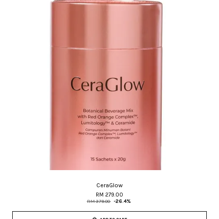
CeraGlow
RM 279.00
RM 379.00
-26.4%