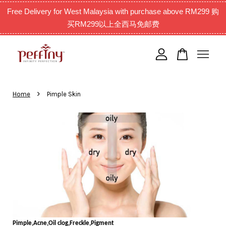
Free Delivery for West Malaysia with purchase above RM299 购
买RM299以上全西马免邮费
Your cart is currently empty.
CONTINUE SHOPPING
›
Home
Pimple Skin
Pimple,Acne,Oil clog,Freckle,Pigment