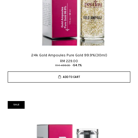
24k Gold Ampoules Pure Gold 99.9%(30ml)
RM 229.00
RM 499.00
-54.1%
ADD TO CART
SALE