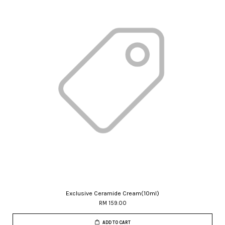
Exclusive Ceramide Cream(10ml)
RM 159.00
ADD TO CART