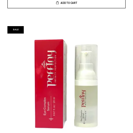
ADD TO CART
SALE