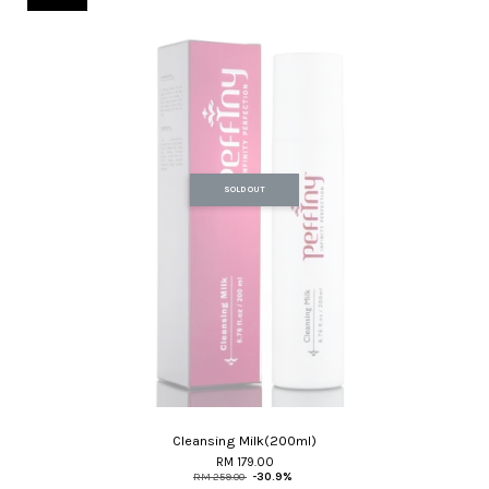
SOLD OUT
Cleansing Milk(200ml)
RM 179.00
RM 259.00
-30.9%