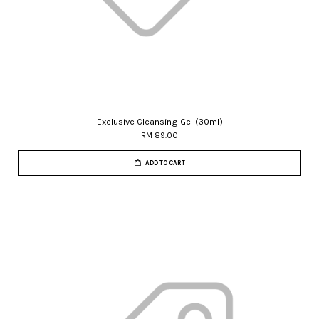
Exclusive Cleansing Gel (30ml)
RM 89.00
ADD TO CART