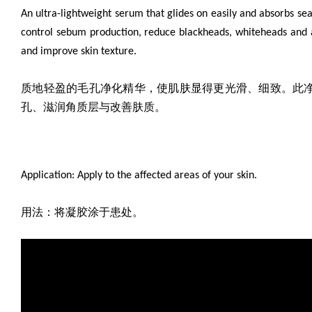
An ultra-lightweight serum that glides on easily and absorbs se
control sebum production, reduce blackheads, whiteheads and a
and improve skin texture.
质地轻盈的
毛孔净化精华
，使肌肤显得更光滑、细致。此
孔、滋润角质层与改善肤质。
Application: Apply to the affected areas of your skin.
用法
：将凝胶涂于患处。