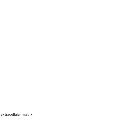
extracellular matrix