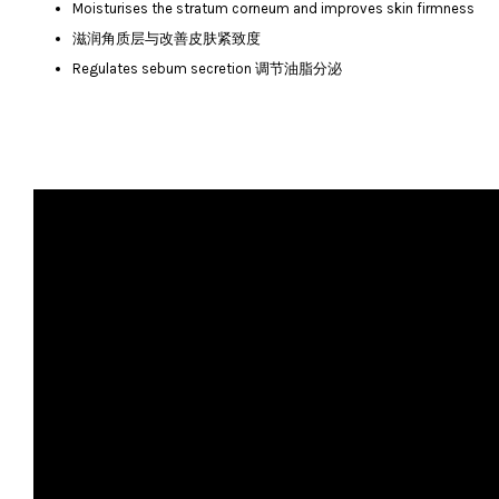
Moisturises the stratum corneum and improves skin firmness
滋润角质层与改善皮肤紧致度
Regulates sebum secretion 调节油脂分泌