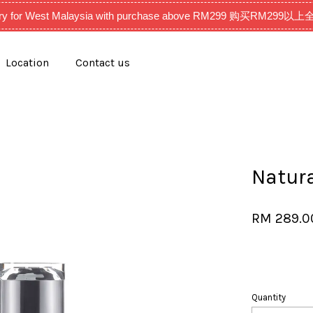
very for West Malaysia with purchase above RM299 购买RM2
Location
Contact us
Your cart is currently empty.
CONTINUE SHOPPING
Natur
RM 289.
Quantity