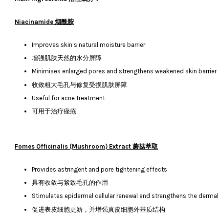
Niacinamide 烟酰胺
Improves skin’s natural moisture barrier
增强肌肤天然的水分屏障
Minimises enlarged pores and strengthens weakened skin barrier
收敛粗大毛孔与修复受损肌肤屏障
Useful for acne treatment
可用于治疗痤疮
Fomes Officinalis (Mushroom) Extract 蘑菇萃取
Provides astringent and pore tightening effects
具有收敛与紧致毛孔的作用
Stimulates epidermal cellular renewal and strengthens the dermal 
促进表皮细胞更新，并增强真皮细胞外基质结构