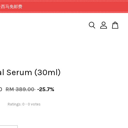
99以上全西马免邮费
al Serum (30ml)
00
RM 389.00
-25.7%
Ratings:
0
-
0
votes