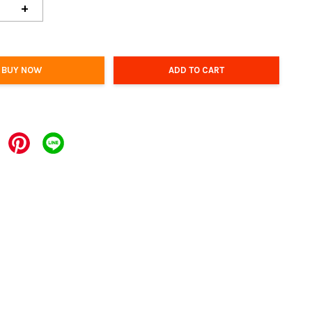
+
BUY NOW
ADD TO CART