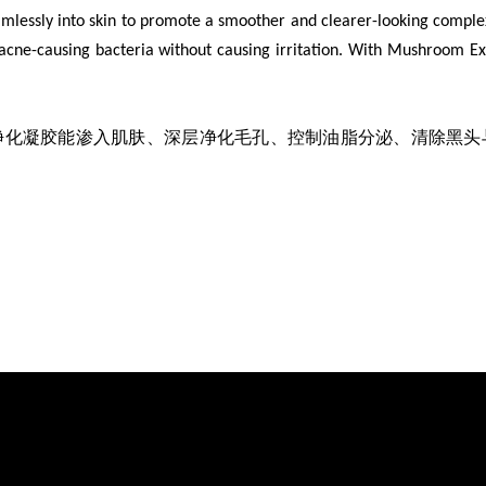
amlessly into skin to promote a smoother and clearer-looking comple
cne-causing bacteria without causing irritation. With Mushroom Extr
净化凝胶能渗入肌肤、深层净化毛孔、控制油脂分泌、清除黑头