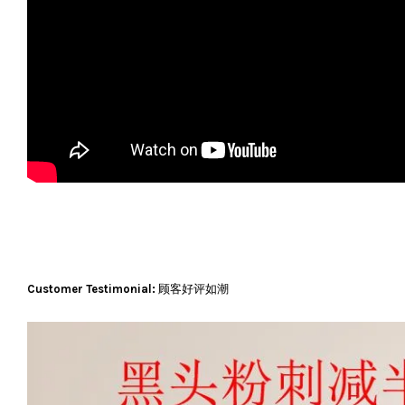
Customer Testimonial:
顾客好评如潮