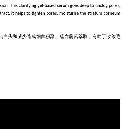
xion. This clarifying gel-based serum goes deep to unclog pores,
act, it helps to tighten pores, moisturise the stratum corneum
与白头和减少造成细菌积聚。蕴含蘑菇萃取，有助于收敛毛