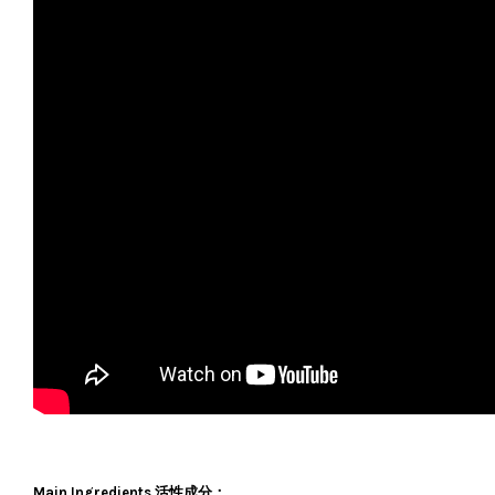
Main Ingredients 活性成分：