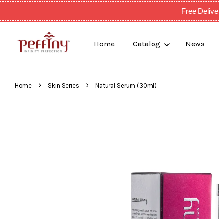
Free Deli
Home
Catalog
News
›
›
Home
Skin Series
Natural Serum (30ml)