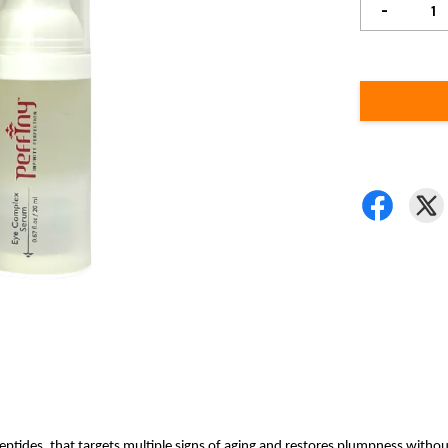
-
ptides, that targets multiple signs of aging and restores plumpness withou