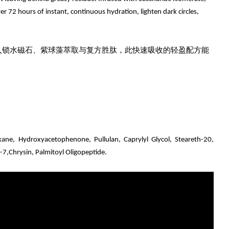
r 72 hours of instant, continuous hydration, lighten dark circles,
入锁水磁石、紫球藻萃取与复方胜肽，此快速吸收的轻盈配方能
xane, Hydroxyacetophenone, Pullulan, Caprylyl Glycol, Steareth-20,
e-7,Chrysin, Palmitoyl Oligopeptide.