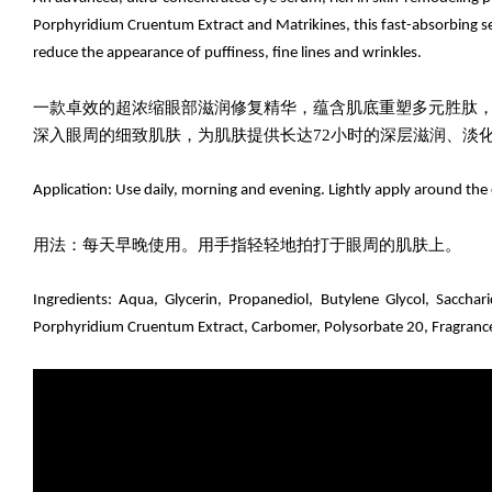
Porphyridium Cruentum Extract and Matrikines, this fast-absorbing ser
reduce the appearance of puffiness, fine lines and wrinkles.
一款卓效的超浓缩眼部滋润修复精华，蕴含肌底重塑多元胜肽
深入眼周的细致肌肤，为肌肤提供长达72小时的深层滋润、淡
Application: Use daily, morning and evening. Lightly apply around the 
用法：每天早晚使用。用手指轻轻地拍打于眼周的肌肤上。
Ingredients:
Aqua, Glycerin, Propanediol, Butylene Glycol,
Sacchar
Porphyridium Cruentum Extract, Carbomer, Polysorbate 20, Fragrance