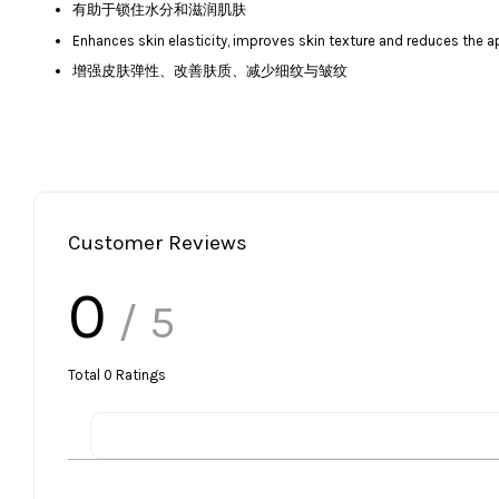
有助于锁住水分和滋润肌肤
Enhances skin elasticity, improves skin texture and reduces the a
增强皮肤弹性、改善肤质、减少细纹与皱纹
Customer Reviews
0
/ 5
Total
0
Ratings