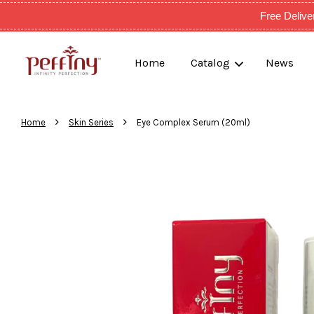
Free Deli
Home
Catalog
News
›
›
Home
Skin Series
Eye Complex Serum (20ml)