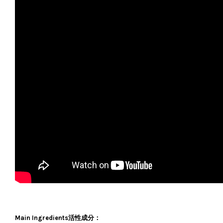
Main Ingredients活性成分：