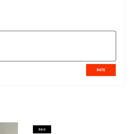
RATE
SALE