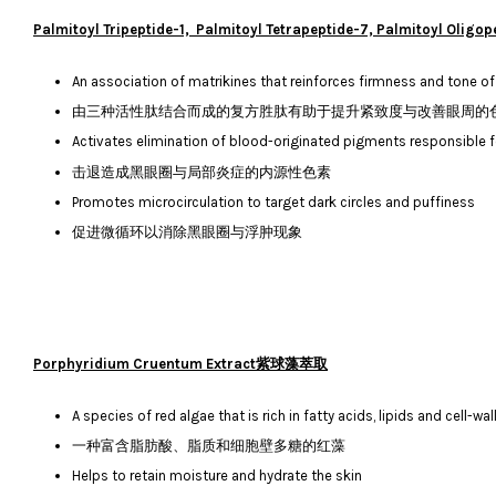
Palmitoyl Tripeptide-1, Palmitoyl Tetrapeptide-7, Palmi
An association of matrikines that reinforces firmness and tone of
由三种活性肽结合而成的复方胜肽有助于提升紧致度与改善眼周的
Activates elimination of blood-originated pigments responsible f
击退造成黑眼圈与局部炎症的内源性色素
Promotes microcirculation to target dark circles and puffiness
促进微循环以消除黑眼圈与浮肿现象
Porphyridium Cruentum Extract紫球藻萃取
A species of red algae that is rich in fatty acids, lipids and cell-w
一种富含脂肪酸、脂质和细胞壁多糖的红藻
Helps to retain moisture and hydrate the skin