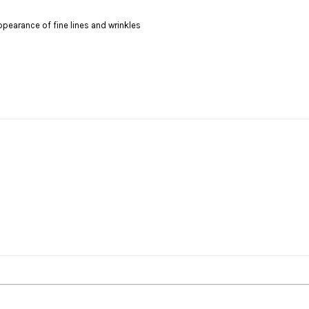
ppearance of fine lines and wrinkles