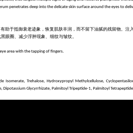
um penetrates deep into the delicate skin surface around the eyes to delive
，有助于抵御衰老迹象，恢复肌肤丰润，而不留下油腻的残留物。注
化黑眼圈、减少浮肿现象、细纹与皱纹。
eye area with the tapping of fingers.
ide Isomerate,
Trehalose, Hydroxypropyl Methylcellulose, Cyclopentasilo
, Dipotassium Glycyrrhizate,
Palmitoyl Tripeptide-1, Palmitoyl Tetrapeptid