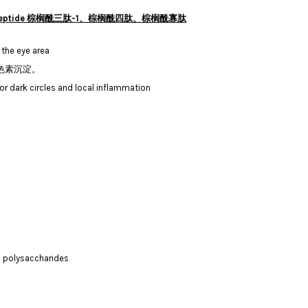
toyl Oligopeptide 棕榈酰三肽-1、棕榈酰四肽、棕榈酰寡肽
 the eye area
色素沉淀。
or dark circles and local inflammation
all polysaccharides