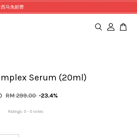
99以上全西马免邮费
omplex Serum (20ml)
00
RM 299.00
-23.4%
Ratings:
0
-
0
votes