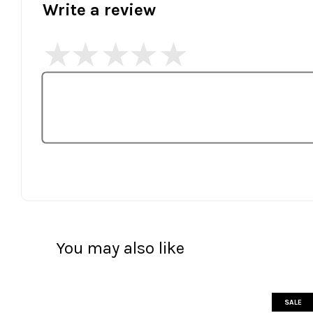
Write a review
You may also like
SALE