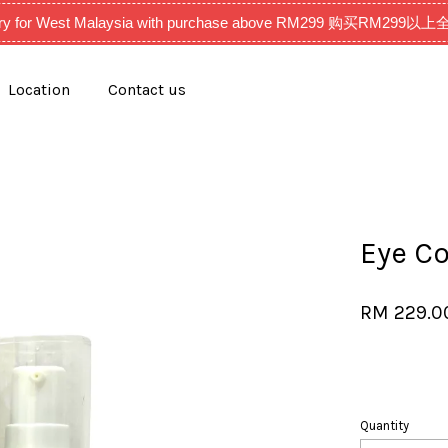
very for West Malaysia with purchase above RM299 购买RM2
Location
Contact us
Your cart is currently empty.
CONTINUE SHOPPING
Eye C
RM 229.
Quantity