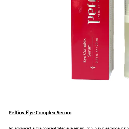
Eye
Peffiny
Complex Serum
An advanced, ultra-concentrated eye serum, rich in skin-remodeling pe