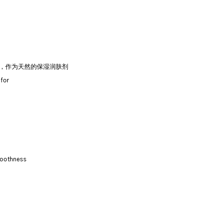
分，作为天然的保湿润肤剂
 for
smoothness