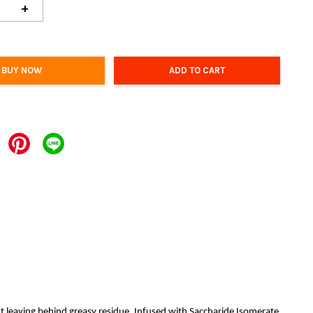
+
BUY NOW
ADD TO CART
t leaving behind greasy residue. Infused with Saccharide Isomerate,