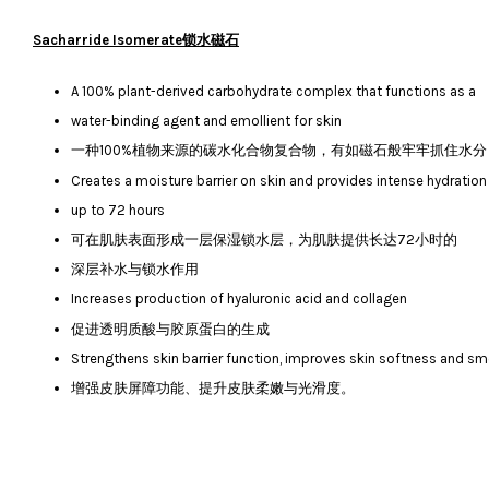
Sacharride Isomerate锁水磁石
A 100% plant-derived carbohydrate complex that functions as a
water-binding agent and emollient for skin
一种100%植物来源的碳水化合物复合物，有如磁石般牢牢抓住水
Creates a moisture barrier on skin and provides intense hydration
up to 72 hours
可在肌肤表面形成一层保湿锁水层，为肌肤提供长达72小时的
深层补水与锁水作用
Increases production of hyaluronic acid and collagen
促进透明质酸与胶原蛋白的生成
Strengthens skin barrier function, improves skin softness and 
增强皮肤屏障功能、提升皮肤柔嫩与光滑度。