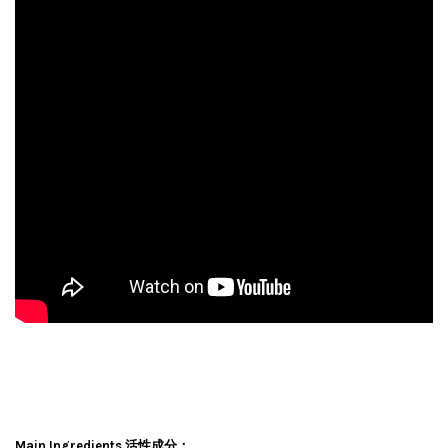
Main Ingredients 活性成分：