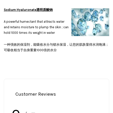
Sodium Hyaluronate透明质酸钠
A powerful humectant that attracts water
and retains moisture to plump the skin ; can
hold 1000 times its weight in water
一种强效的保湿剂，能吸收水分与锁水保湿，让您的肌肤显得水润饱满；
可吸收相当于自身重量1000倍的水分
Customer Reviews