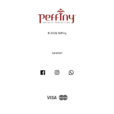
© 2026 Peffiny
Location
Facebook
Instagram
Whatsapp
Visa
Master