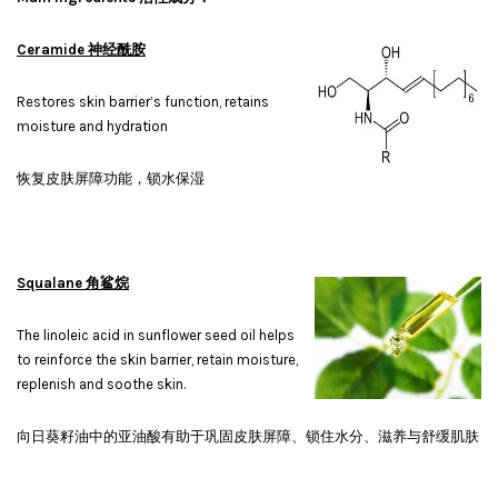
Ceramide 神经酰胺
Restores skin barrier’s function, retains
moisture and hydration
恢复皮肤屏障功能，锁水保湿
Squalane 角鲨烷
The linoleic acid in sunflower seed oil helps
to reinforce the skin barrier, retain moisture,
replenish and soothe skin.
向日葵籽油中的亚油酸有助于巩固皮肤屏障、锁住水分、滋养与舒缓肌肤