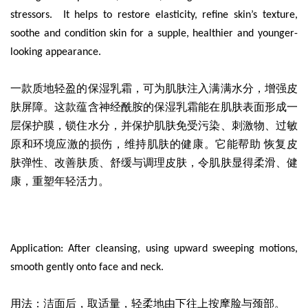
stressors. It helps to restore elasticity, refine skin’s texture,
soothe and condition skin for a supple, healthier and younger-
looking appearance.
一款质地轻盈的保湿乳霜
，可为肌肤注入满满水分，增强皮
肤屏障。这款蕴含神经酰胺的保湿乳霜能在肌肤表面形成一
层保护膜，锁住水分，并保护肌肤免受污染、刺激物、过敏
原和环境应激的损伤，维持肌肤的健康。它能帮助 恢复皮
肤弹性、改善肤质、舒缓与调理皮肤，令肌肤显得柔滑、健
康，重塑年轻活力。
Application: After cleansing, using upward sweeping motions,
smooth gently onto face and neck.
用法：洁面后，取适量，轻柔地由下往上按摩脸与颈部。