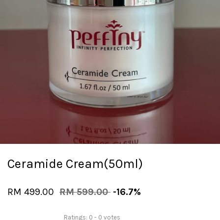
Ceramide Cream(50ml)
RM 499.00
RM 599.00
-16.7%
Ratings:
0
-
0
votes