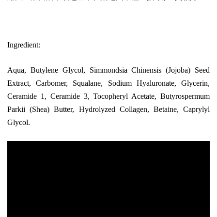
Ingredient:
Aqua, Butylene Glycol, Simmondsia Chinensis (Jojoba) Seed
Extract, Carbomer, Squalane, Sodium Hyaluronate, Glycerin,
Ceramide 1, Ceramide 3, Tocopheryl Acetate, Butyrospermum
Parkii (Shea) Butter, Hydrolyzed Collagen, Betaine, Caprylyl
Glycol.