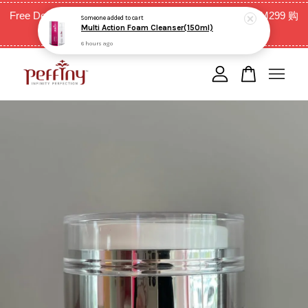
Multi Action Foam Cleanser(150ml)
Free Delivery for West Malaysia with purchase above RM299 购
6 hours ago
买RM299以上全西马免邮费
Your cart is currently empty.
CONTINUE SHOPPING