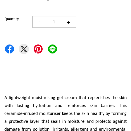
Quantity
-
+
A lightweight moisturising gel cream that replenishes the skin
with lasting hydration and reinforces skin barrier. This
ceramide-infused moisturiser keeps the skin healthy by forming
a protective layer that seals in moisture and protects against
damage from pollution, irritants, allergens and environmental