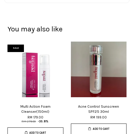
You may also like
SALE
Multi Action Foam
Acne Control Sunscreen
Cleanser(150ml)
SPF25 30ml
RM 179.00
RM 199.00
RM 279.00
-35.8%
ADD TO CART
ADD TO CART