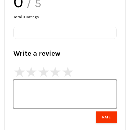
0
/ 5
Total
0
Ratings
Write a review
RATE