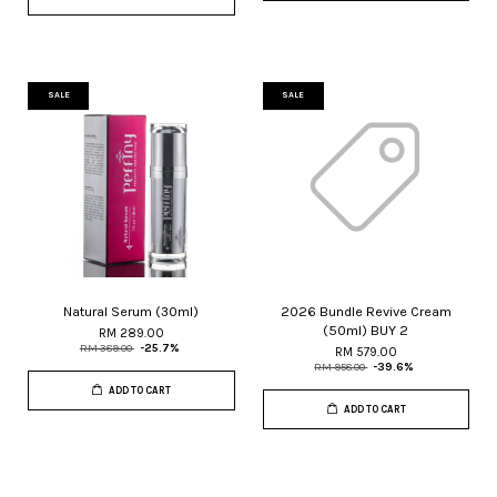
SALE
SALE
Natural Serum (30ml)
2026 Bundle Revive Cream
(50ml) BUY 2
RM 289.00
RM 389.00
-25.7%
RM 579.00
RM 958.00
-39.6%
ADD TO CART
ADD TO CART