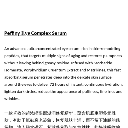
Eye
Peffiny
Complex Serum
An advanced, ultra-concentrated eye serum, rich in skin-remodeling
peptides, that targets multiple signs of aging and restores plumpness
without leaving behind greasy residue. Infused with Saccharide
Isomerate, Porphyridium Cruentum Extract and Matrikines, this fast-
absorbing serum penetrates deep into the delicate skin surface
around the eyes to deliver 72 hours of instant, continuous hydration,
lighten dark circles, reduce the appearance of puffiness, fine lines and
wrinkles.
一款卓效的超浓缩眼部滋润修复精华，蕴含肌底重塑多元胜
肽，有助于抵御衰老迹象，恢复肌肤丰润，而不留下油腻的残
留物。注入锁水磁石、紫球藻萃取与复方胜肽，此快速吸收的