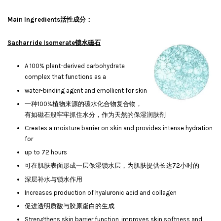
Main Ingredients活性成分：
Sacharride Isomerate锁水磁石
A 100% plant-derived carbohydrate
complex that functions as a
water-binding agent and emollient for skin
一种100%植物来源的碳水化合物复合物，
有如磁石般牢牢抓住水分，作为天然的保湿润肤剂
Creates a moisture barrier on skin and provides intense hydration
for
up to 72 hours
可在肌肤表面形成一层保湿锁水层，为肌肤提供长达72小时的
深层补水与锁水作用
Increases production of hyaluronic acid and collagen
促进透明质酸与胶原蛋白的生成
Strengthens skin barrier function, improves skin softness and