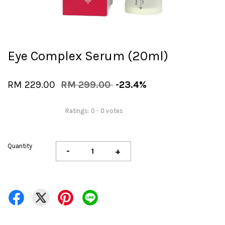
Eye Complex Serum (20ml)
RM 229.00
RM 299.00
-23.4%
Ratings:
0
-
0
votes
Quantity
-
+