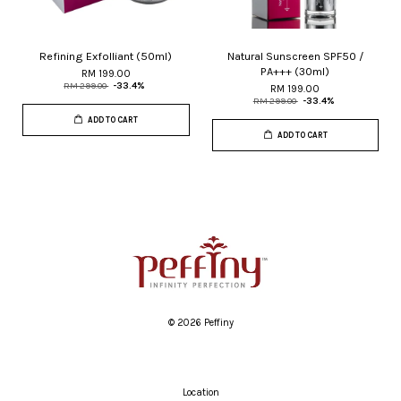
Refining Exfolliant (50ml)
Natural Sunscreen SPF50 /
PA+++ (30ml)
RM 199.00
RM 299.00
-33.4%
RM 199.00
RM 299.00
-33.4%
ADD TO CART
ADD TO CART
© 2026 Peffiny
Location