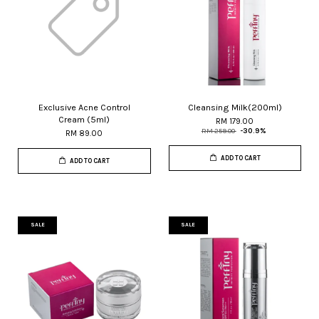
Exclusive Acne Control
Cleansing Milk(200ml)
Cream (5ml)
RM 179.00
RM 259.00
-30.9%
RM 89.00
ADD TO CART
ADD TO CART
SALE
SALE