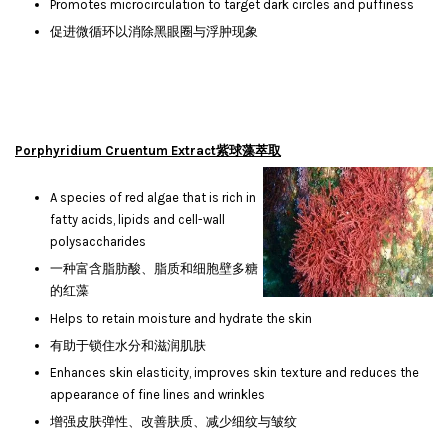
Promotes microcirculation to target dark circles and puffiness
促进微循环以消除黑眼圈与浮肿现象
Porphyridium Cruentum Extract紫球藻萃取
A species of red algae that is rich in
fatty acids, lipids and cell-wall
polysaccharides
一种富含脂肪酸、脂质和细胞壁多糖
的红藻
Helps to retain moisture and hydrate the skin
有助于锁住水分和滋润肌肤
Enhances skin elasticity, improves skin texture and reduces the
appearance of fine lines and wrinkles
增强皮肤弹性、改善肤质、减少细纹与皱纹