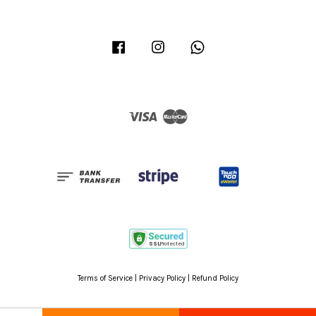
Facebook
Instagram
Whatsapp
Visa
Master
Terms of Service
|
Privacy Policy
|
Refund Policy