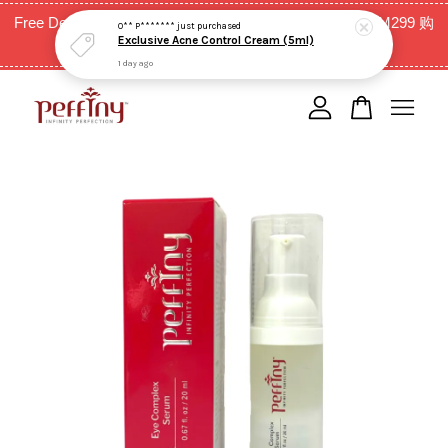
Exclusive Acne Control Cream (5ml)
Free Delivery for West Malaysia with purchase above RM299 购
1 day ago
买RM299以上全西马免邮费
Your cart is currently empty.
CONTINUE SHOPPING