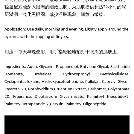
轻盈配方能深入眼周的细致肌肤，为肌肤提供长达72小时的深
层滋润、淡化黑眼圈、减少浮肿现象、细纹与皱纹。
Application: Use daily, morning and evening. Lightly apply around the
eye area with the tapping of fingers.
用法：每天早晚使用。用手指轻轻地拍打于眼周的肌肤上。
Ingredients:
Aqua, Glycerin, Propanediol, Butylene Glycol,
Saccharide
Isomerate,
Trehalose, Hydroxypropyl Methylcellulose,
Cyclopentasiloxane, Hydroxyacetophenone, Pullulan, Caprylyl Glycol,
Steareth-20, Porphyridium Cruentum Extract, Carbomer, Polysorbate
20, Fragrance, Dipotassium Glycyrrhizate,
Palmitoyl Tripeptide-1,
Palmitoyl Tetrapeptide-7,Chrysin, Palmitoyl Oligopeptide.