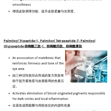
smoothness
增强皮肤屏障功能、提升皮肤柔嫩与光滑度。
Palmitoyl Tripeptide-1, Palmitoyl Tetrapeptide-7, Palmitoyl
Oligopeptide 棕榈酰三肽-1、棕榈酰四肽、棕榈酰寡肽
An association of matrikines that
reinforces firmness and tone of the
eye area
由三种活性肽结合而成的复方胜肽有
助于提升紧致度与改善眼周的色素沉
淀。
Activates elimination of blood-originated pigments responsible
for dark circles and local inflammation
击退造成黑眼圈与局部炎症的内源性色素