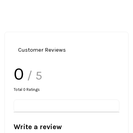
Customer Reviews
0
/ 5
Total
0
Ratings
Write a review