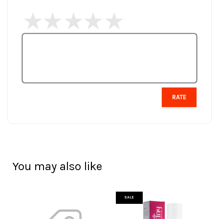
RATE
You may also like
SALE